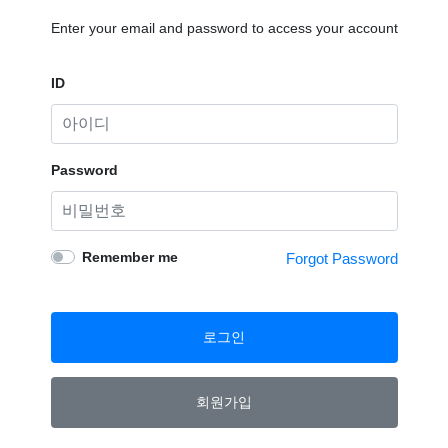
Enter your email and password to access your account
ID
Password
Remember me
Forgot Password
로그인
회원가입