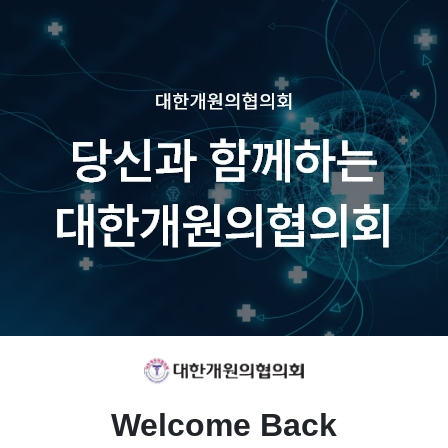
Welcome Back